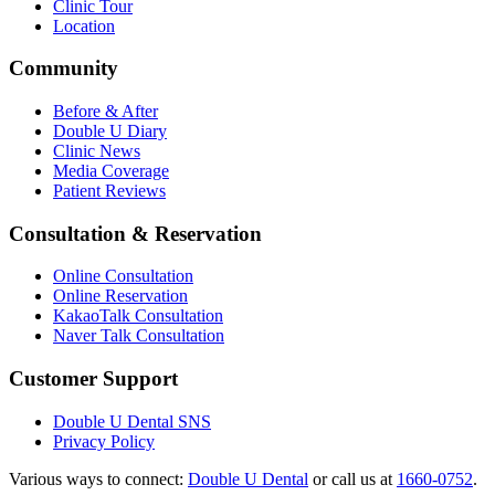
Clinic Tour
Location
Community
Before & After
Double U Diary
Clinic News
Media Coverage
Patient Reviews
Consultation & Reservation
Online Consultation
Online Reservation
KakaoTalk Consultation
Naver Talk Consultation
Customer Support
Double U Dental SNS
Privacy Policy
Various ways to connect:
Double U Dental
or call us at
1660-0752
.