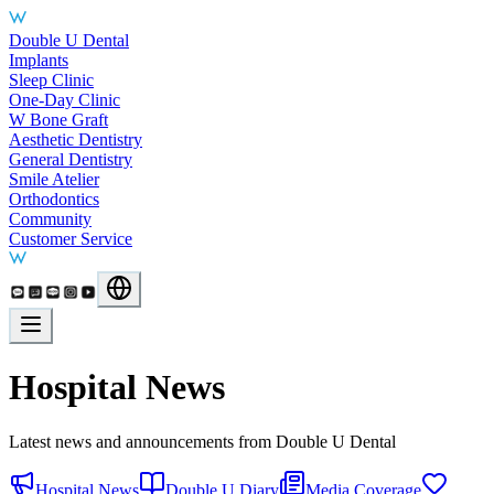
Main Services
Double U Dental
Implants
Sleep Clinic
One-Day Clinic
W Bone Graft
Aesthetic Dentistry
General Dentistry
Smile Atelier
Orthodontics
Community
Customer Service
Hospital News
Latest news and announcements from Double U Dental
Hospital News
Double U Diary
Media Coverage