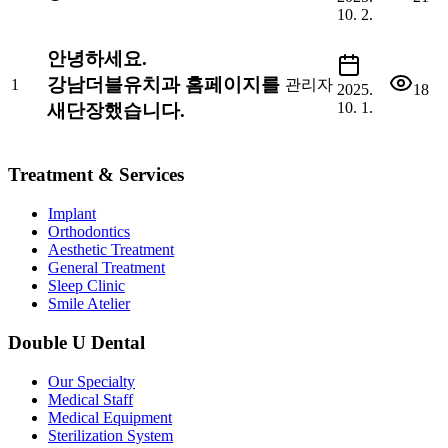
10. 2.
안녕하세요.
강남더블유치과 홈페이지를
1
관리자
2025.
18
10. 1.
새단장했습니다.
Treatment & Services
Implant
Orthodontics
Aesthetic Treatment
General Treatment
Sleep Clinic
Smile Atelier
Double U Dental
Our Specialty
Medical Staff
Medical Equipment
Sterilization System