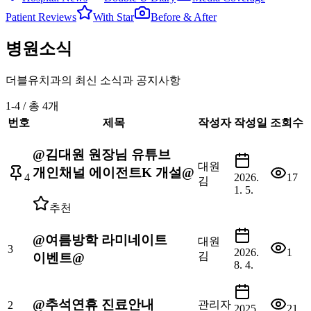
Patient Reviews
With Star
Before & After
병원소식
더블유치과의 최신 소식과 공지사항
1
-
4
/ 총
4
개
번호
제목
작성자
작성일
조회수
@김대원 원장님 유튜브
대원
개인채널 에이전트K 개설@
4
2026.
17
김
1. 5.
추천
@여름방학 라미네이트
대원
3
2026.
1
김
이벤트@
8. 4.
@추석연휴 진료안내
관리자
2
2025.
21