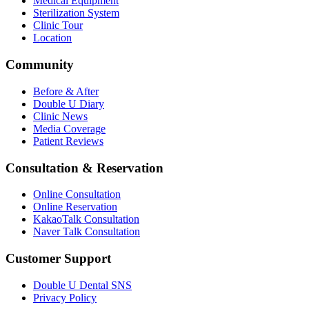
Medical Equipment
Sterilization System
Clinic Tour
Location
Community
Before & After
Double U Diary
Clinic News
Media Coverage
Patient Reviews
Consultation & Reservation
Online Consultation
Online Reservation
KakaoTalk Consultation
Naver Talk Consultation
Customer Support
Double U Dental SNS
Privacy Policy