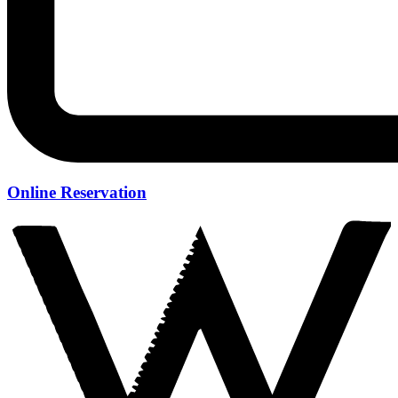
Online Reservation