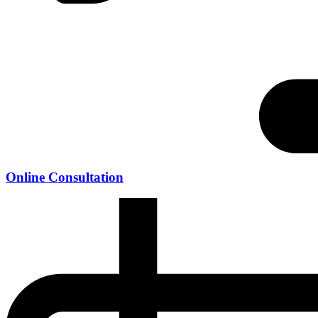
Online Consultation