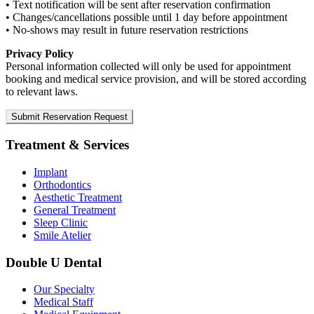
•
Text notification will be sent after reservation confirmation
•
Changes/cancellations possible until 1 day before appointment
•
No-shows may result in future reservation restrictions
Privacy Policy
Personal information collected will only be used for appointment
booking and medical service provision, and will be stored according
to relevant laws.
Submit Reservation Request
Treatment & Services
Implant
Orthodontics
Aesthetic Treatment
General Treatment
Sleep Clinic
Smile Atelier
Double U Dental
Our Specialty
Medical Staff