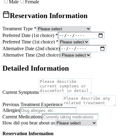
Male
Female
Reservation Information
Treatment Type
*
Preferred Date (1st choice)
*
Preferred Time (1st choice)
*
Alternative Date (2nd choice)
Alternative Time (2nd choice)
Detailed Information
Current Symptoms
Previous Treatment Experience
Allergies
Current Medications
How did you hear about us
Reservation Information