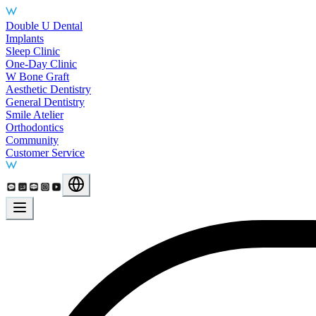
Main Services
Double U Dental
Implants
Sleep Clinic
One-Day Clinic
W Bone Graft
Aesthetic Dentistry
General Dentistry
Smile Atelier
Orthodontics
Community
Customer Service