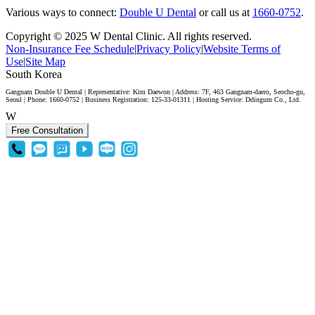
Various ways to connect:
Double U Dental
or call us at
1660-0752
.
Copyright © 2025 W Dental Clinic. All rights reserved.
Non-Insurance Fee Schedule
|
Privacy Policy
|
Website Terms of
Use
|
Site Map
South Korea
Gangnam Double U Dental | Representative: Kim Daewon | Address: 7F, 463 Gangnam-daero, Seocho-gu,
Seoul | Phone: 1660-0752 | Business Registration: 125-33-01311 | Hosting Service: Ddingum Co., Ltd.
W
Free Consultation