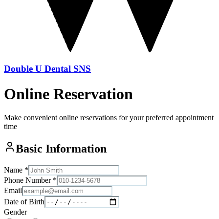
Double U Dental SNS
Online Reservation
Make convenient online reservations for your preferred appointment
time
Basic Information
Name
*
Phone Number
*
Email
Date of Birth
Gender