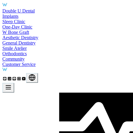
Main Services
Double U Dental
Implants
Sleep Clinic
One-Day Clinic
W Bone Graft
Aesthetic Dentistry
General Dentistry
Smile Atelier
Orthodontics
Community
Customer Service