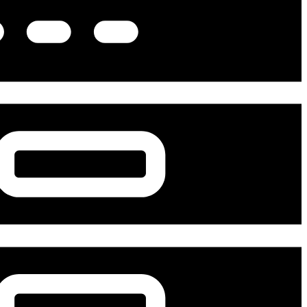
Advanced Medical Equipment