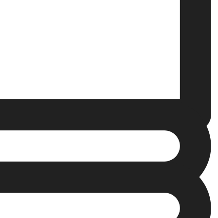
Clear Aligners