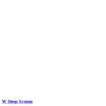
W Sleep System